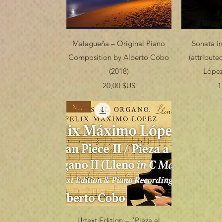
Aperçu rapide
Ap
Malagueña – Original Piano
Sonata in
Composition by Alberto Cobo
(attribut
(2018)
López
Prix
20,00 $US
1
Nuevo
Aperçu rapide
Urtext Edition – “Pieza al