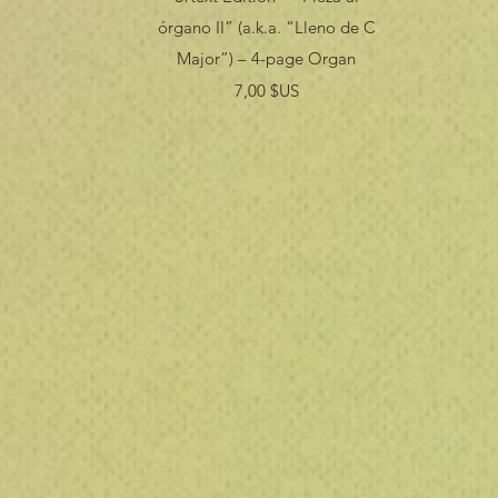
órgano II” (a.k.a. “Lleno de C
Major”) – 4-page Organ
Prix
7,00 $US