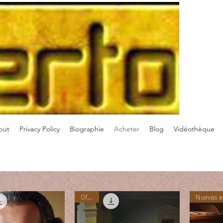
but
Privacy Policy
Biographie
Acheter
Blog
Vidéothèque
Oferta