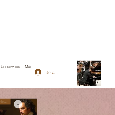
Les services
Más
Se connecter
Nuevas ediciones