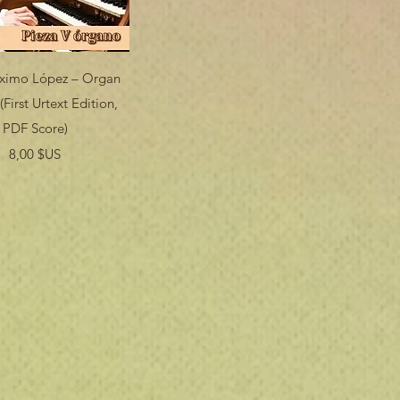
Aperçu rapide
áximo López – Organ
(First Urtext Edition,
PDF Score)
Prix
8,00 $US