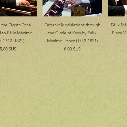
erçu rapide
Aperçu rapide
 the Eighth Tone
Organic Modulations through
Félix M
ed to Félix Máximo
the Circle of Keys by Felix
Piece V 
, 1742–1821)
Maximo Lopez (1742-1821)
Prix
Prix
5,00 $US
8,00 $US