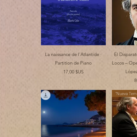
Aperçu rapide
Ap
La naissance de l'Atlantide ·
El Disparat
Partition de Piano
Locos – Ope
Prix
López
17,00 $US
8