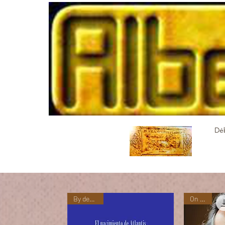
Dé
By demand
On sale