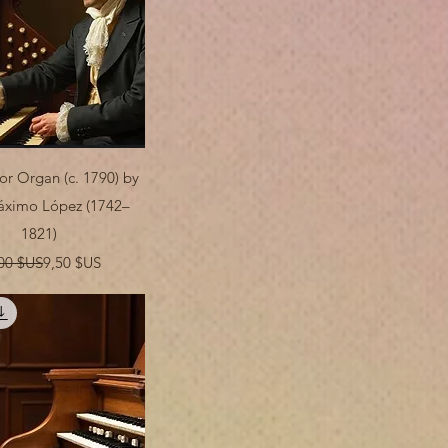
Aperçu rapide
or Organ (c. 1790) by
áximo López (1742–
1821)
Prix original
Prix promotionnel
00 $US
9,50 $US