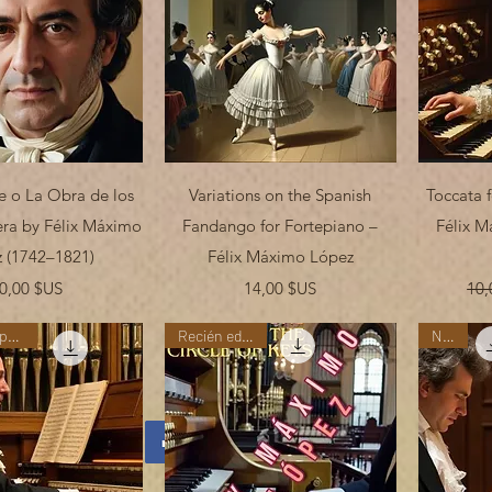
erçu rapide
Aperçu rapide
e o La Obra de los
Variations on the Spanish
Toccata f
ra by Félix Máximo
Fandango for Fortepiano –
Félix M
 (1742–1821)
Félix Máximo López
Prix
Prix
0,00 $US
14,00 $US
10,
"Nueva Temporada"
Recién editada
New!