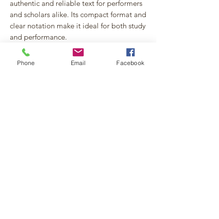
authentic and reliable text for performers
and scholars alike. Its compact format and
clear notation make it ideal for both study
and performance.
Perfect for organists seeking rare and
Phone
Email
Facebook
historically informed repertoire, this
edition revives a unique piece of late
18th-century Spanish organ music with
precision and musicality.
An appendix detailing editorial decisions,
sources consulted, and resolution of
textual doubts is
available online
for in-
depth information.
File Format and Licensing
Information