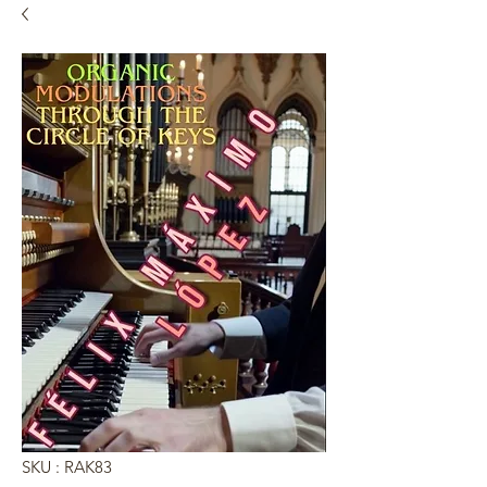
SKU : RAK83