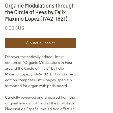
Organic Modulations through
the Circle of Keys by Felix
Maximo Lopez (1742-1821)
Prix
8,00 $US
Ajouter au panier
Discover the critically edited Urtext
edition of “Organic Modulations in Four
around the Circle of Fifths” by Félix
Máximo López (1742–1821). This concise
edition comprises just 4 pages, specially
formatted for organ with pedalboard.
Carefully reviewed and prepared from the
original manuscript held at the Biblioteca
Nacional de España, this edition offers an